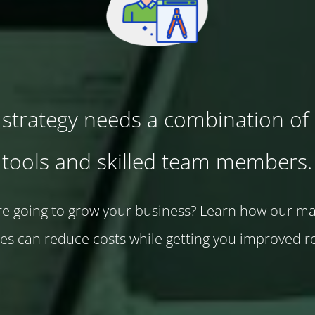
strategy needs a combination of 
tools and skilled team members.
e going to grow your business? Learn how our m
ces can reduce costs while getting you improved re