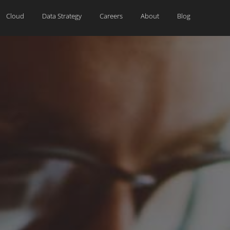
Cloud
Data Strategy
Careers
About
Blog