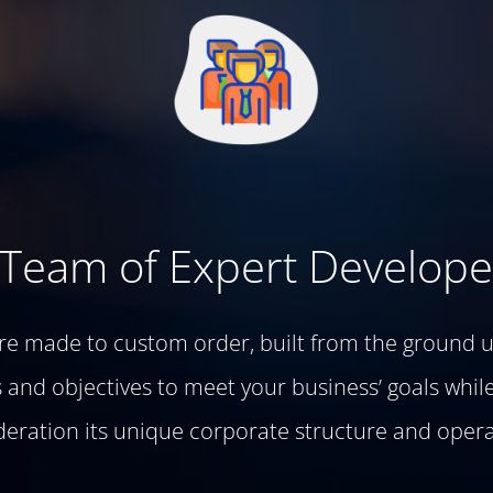
 Team of Expert Develope
are made to custom order, built from the ground u
and objectives to meet your business’ goals while
deration its unique corporate structure and opera