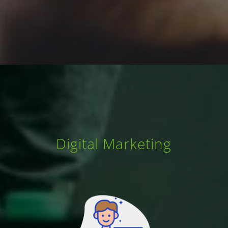
Digital Marketing