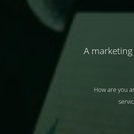
A marketing 
How are you ar
servi