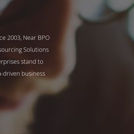
ce 2003, Near BPO
sourcing Solutions
rprises stand to
a-driven business