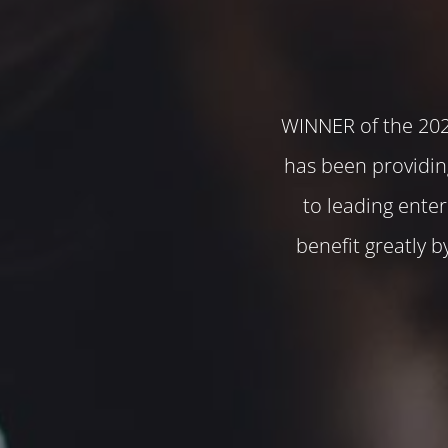
WINNER of the 20
has been providin
to leading ente
benefit greatly 