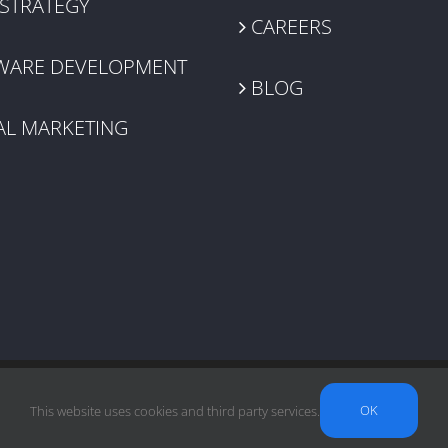
 STRATEGY
CAREERS
WARE DEVELOPMENT
BLOG
AL MARKETING
OK
This website uses cookies and third party services.