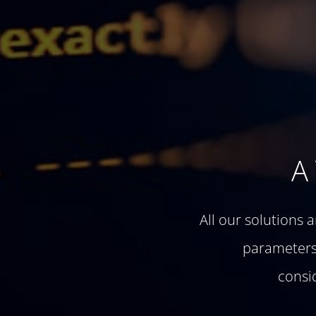
A
All our solutions 
parameters 
consi