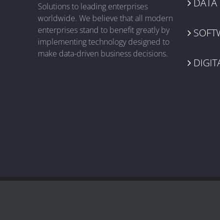
DATA
Solutions to leading enterprises
worldwide. We believe that all modern
enterprises stand to benefit greatly by
SOFT
implementing technology designed to
make data-driven business decisions.
DIGIT
© 2003-
2026 Near BPO | All Rights Reserved |
Terms & Conditions