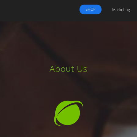
Marketing
SHOP
About Us