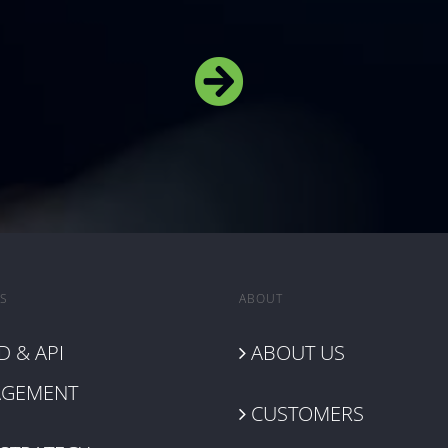
S
ABOUT
 & API
ABOUT US
GEMENT
CUSTOMERS