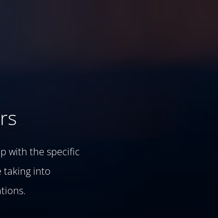
rs
p with the specific
 taking into
tions.