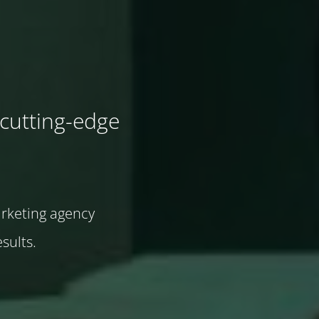
cutting-edge
arketing agency
sults.