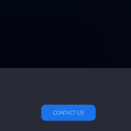
CONTACT US