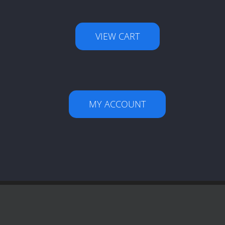
VIEW CART
MY ACCOUNT
Facebook
X
LinkedIn
YouTube