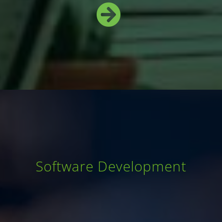
Software Development