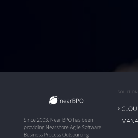
SOLUTION
CLOUD
Since 2003, Near BPO has been
MANA
providing Nearshore Agile Software
Business Process Outsourcing