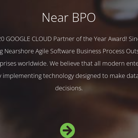
Near BPO
20 GOOGLE CLOUD Partner of the Year Award! Sin
g Nearshore Agile Software Business Process Out
rprises worldwide. We believe that all modern ente
by implementing technology designed to make dat
decisions.